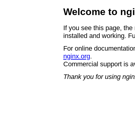
Welcome to ngi
If you see this page, the
installed and working. Fu
For online documentation
nginx.org
.
Commercial support is a
Thank you for using ngin